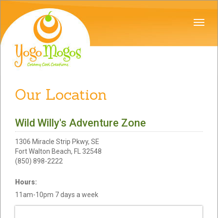
Our Location
Wild Willy's Adventure Zone
1306 Miracle Strip Pkwy, SE
Fort Walton Beach, FL 32548
(850) 898-2222
Hours:
11am-10pm 7 days a week