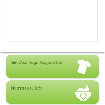
Get Cool Yogo Mogos Stuff!
Nutritional Info